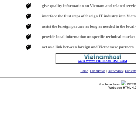
give quality information on Vietnam and related servi
interface the first steps of foreign IT industry into Vie
assist the foreign partner as long as needed in the local
provide local information on specific technical marke
act as a link between foreign and Vietnamese partners
Go to WWW.VIETNAMHOST.COM
Home
|
Our mission
|
Our services
|
Our staff
You have been
INTERNE
Webpage HTML 4.0 