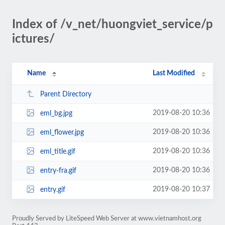
Index of /v_net/huongviet_service/p
ictures/
Name
Last Modified
Parent Directory
2019-08-20 10:36
eml_bg.jpg
2019-08-20 10:36
eml_flower.jpg
2019-08-20 10:36
eml_title.gif
2019-08-20 10:36
entry-fra.gif
2019-08-20 10:37
entry.gif
Proudly Served by LiteSpeed Web Server at www.vietnamhost.org